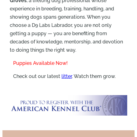
Groves
, a lifelong dog professional whose
experience in breeding, training, handling, and
showing dogs spans generations. When you
choose a D9 Labs Labrador, you are not only
getting a puppy — you are benefiting from
decades of knowledge, mentorship, and devotion
to doing things the right way.
Puppies Available Now!
Check out our latest
litter
. Watch them grow.