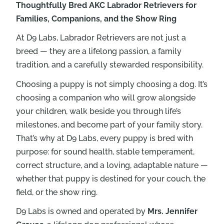
Thoughtfully Bred AKC Labrador Retrievers for
Families, Companions, and the Show Ring
At D9 Labs, Labrador Retrievers are not just a
breed — they are a lifelong passion, a family
tradition, and a carefully stewarded responsibility.
Choosing a puppy is not simply choosing a dog. It’s
choosing a companion who will grow alongside
your children, walk beside you through life’s
milestones, and become part of your family story.
That’s why at D9 Labs, every puppy is bred with
purpose: for sound health, stable temperament,
correct structure, and a loving, adaptable nature —
whether that puppy is destined for your couch, the
field, or the show ring.
D9 Labs is owned and operated by
Mrs. Jennifer