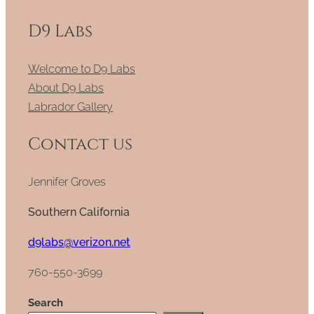
D9 Labs
Welcome to D9 Labs
About D9 Labs
Labrador Gallery
Contact us
Jennifer Groves
Southern California
d9labs@verizon.net
760-550-3699
Search