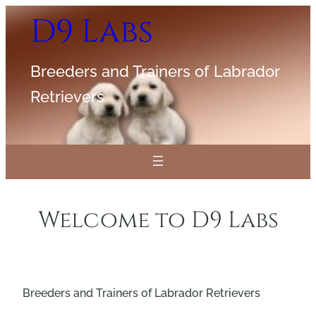
Skip
D9 Labs
to
content
Breeders and Trainers of Labrador
Retrievers
Welcome to D9 Labs
Breeders and Trainers of Labrador Retrievers